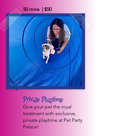
50 mins | $50
BOOK NOW
Private Playtime
Give your pet the royal
treatment with exclusive,
private playtime at Pet Party
Palace!