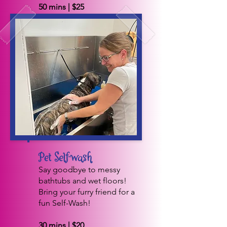
50 mins | $25
BOOK NOW
Pet Self-wash
Say goodbye to messy
bathtubs and wet floors!
Bring your furry friend for a
fun Self-Wash!
30 mins | $20