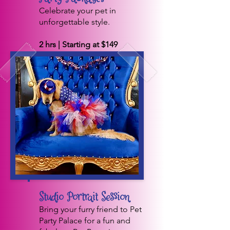
Celebrate your pet in
unforgettable style.
2 hrs | Starting at $149
BOOK NOW
Studio Portrait Session
Bring your furry friend to Pet
Party Palace for a fun and