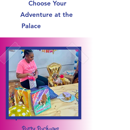
Choose Your
Adventure at the
Palace
Party Packages