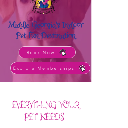
Middle Georgia's Indoor
Pet Fun Destination
Book Now
Explore Memberships
EVERYTHING YOUR
PET NEEDS