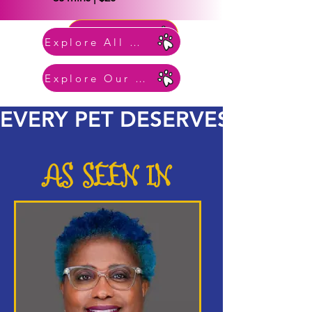
BOOK NOW
Explore All Services
Explore Our Pet Gallery
EVERY PET DESERVES ROYA
AS SEEN IN