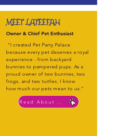
MEET LATEEFAH
Owner & Chief Pet Enthusiast
"I created Pet Party Palace
because every pet deserves a royal
experience - from backyard
bunnies to pampered pups. As a
proud owner of two bunnies, two
frogs, and two turtles, I know
how much our pets mean to us."
Read About Lateefah's Story