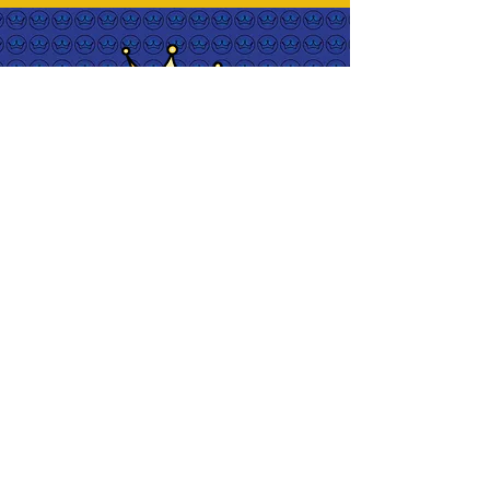
See What Our Pet Lovers
Have to Say!