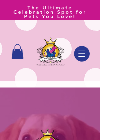
The Ultimate
Celebration Spot for
Pets You Love!