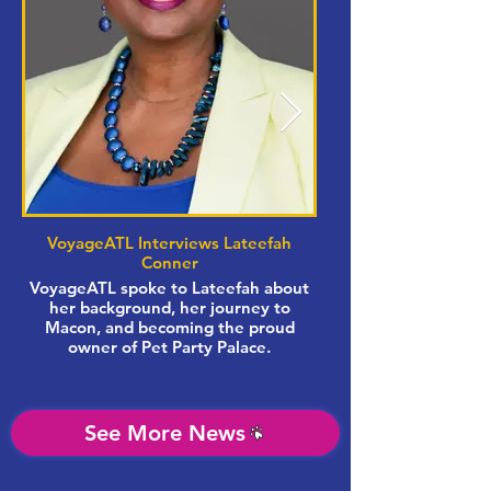
VoyageATL Interviews Lateefah
Conner
VoyageATL spoke to Lateefah about
her background, her journey to
women-owned busi
Macon, and becoming the proud
owner of Pet Party Palace.
Synovus Bank bran
See More News