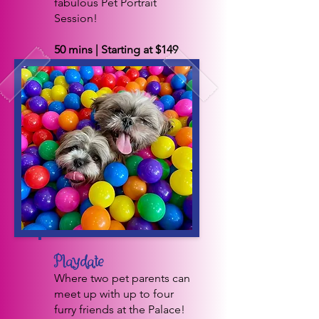
fabulous Pet Portrait
Session!
50 mins | Starting at $149
BOOK NOW
Playdate
Where two pet parents can
meet up with up to four
furry friends at the Palace!