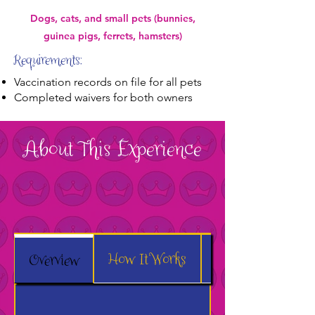
Dogs, cats, and small pets (bunnies,
guinea pigs, ferrets, hamsters)
Requirements:
Vaccination records on file for all pets
Completed waivers for both owners
About This Experience
How It Works
What to Expect
Overview