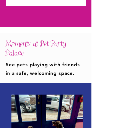
Moments at Pet Party
Palace
See pets playing with friends
in a safe, welcoming space.