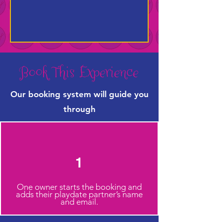
Book This Experience
Our booking system will guide you
through
1
One owner starts the booking and
adds their playdate partner’s name
and email.