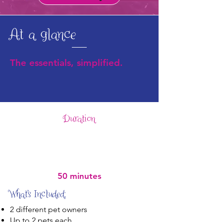
At a glance
The essentials, simplified.
Duration
50 minutes
What’s Included:
2 different pet owners
Up to 2 pets each