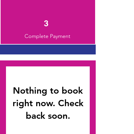
3
Complete Payment
Nothing to book
right now. Check
back soon.