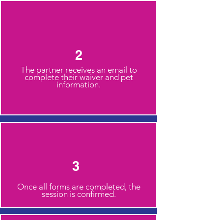
2
The partner receives an email to
complete their waiver and pet
information.
3
Once all forms are completed, the
session is confirmed.