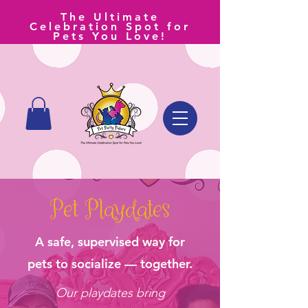
The Ultimate
Celebration Spot for
Pets You Love!
Pet Playdates
A safe, supervised way for
pets to socialize — together.
Our playdates bring