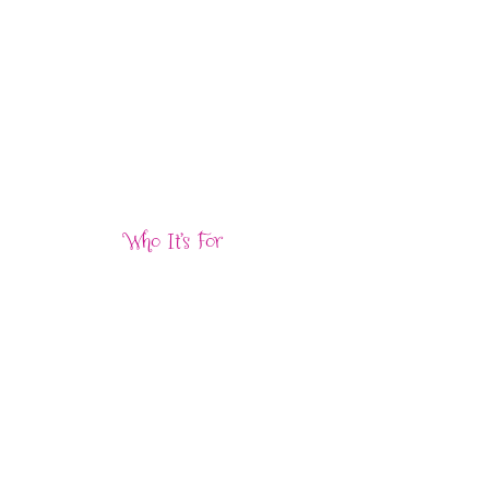
Who It’s For