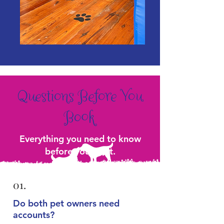
Questions Before You
Book
Everything you need to know
before your visit.
01.
Do both pet owners need
accounts?