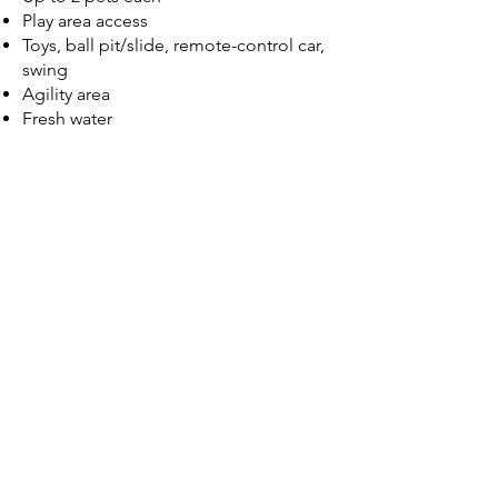
Play area access
Toys, ball pit/slide, remote-control car,
swing
Agility area
Fresh water