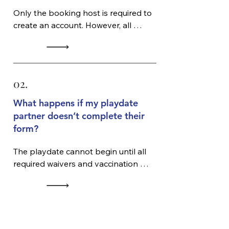
Only the booking host is required to 
create an account. However, all 
participating pet owners must 
complete required waivers and 
submit vaccination records before 
the session.
02.
What happens if my playdate
partner doesn’t complete their
form?
The playdate cannot begin until all 
required waivers and vaccination 
records are completed. No 
exceptions.
03.