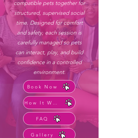
compatible pets together for
structured, supervised social
time. Designed for comfort
and safety, each session is
carefully managed so pets
can interact, play, and build
confidence in a controlled
environment.
Book Now
How It Works
FAQ
Gallery