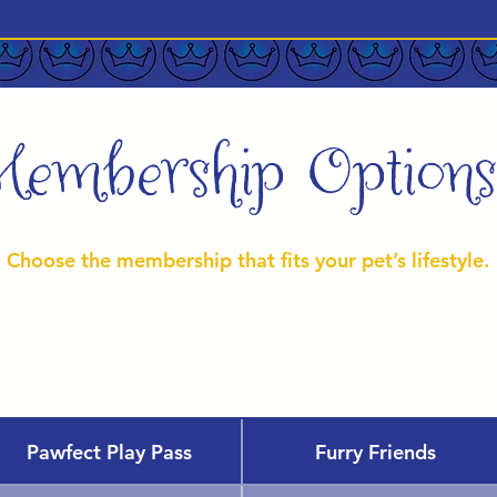
Membership Options
Choose the membership that fits your pet’s lifestyle.
Pawfect Play Pass
Furry Friends