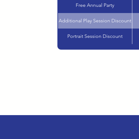
Free Annual Party
Additional Play Session Discount
Portrait Session Discount