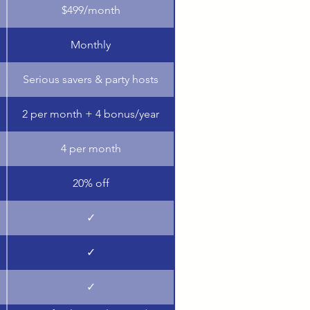
$499/month
Monthly
Serious savers & party hosts
2 per month + 4 bonus/year
4 per month
20% off
✓
✓
✓