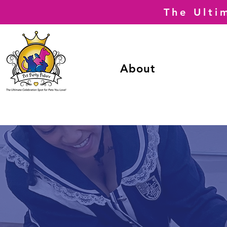
The Ulti
About