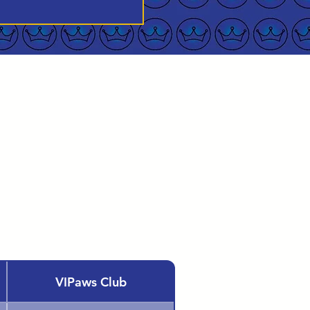
VIPaws Club