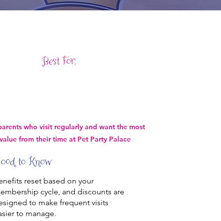
Best For:
parents who visit regularly and want the most
value from their time at Pet Party Palace
ood to Know
enefits reset based on your
embership cycle, and discounts are
esigned to make frequent visits
asier to manage.