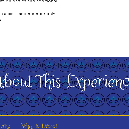
ts on parties and additional
s
ve access and member-only
s
bout This Experien
orks
What to Expect