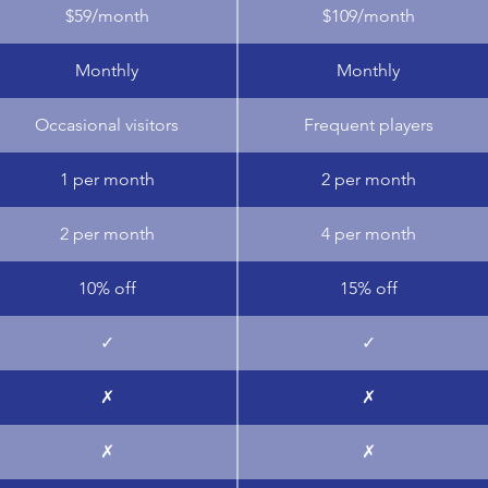
$59/month
$109/month
Monthly
Monthly
Occasional visitors
Frequent players
1 per month
2 per month
2 per month
4 per month
10% off
15% off
✓
✓
✗
✗
✗
✗