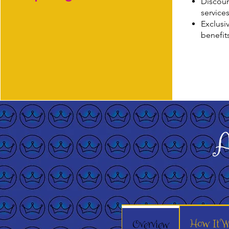
Discoun
service
Exclusi
benefit
A
How It W
Overview