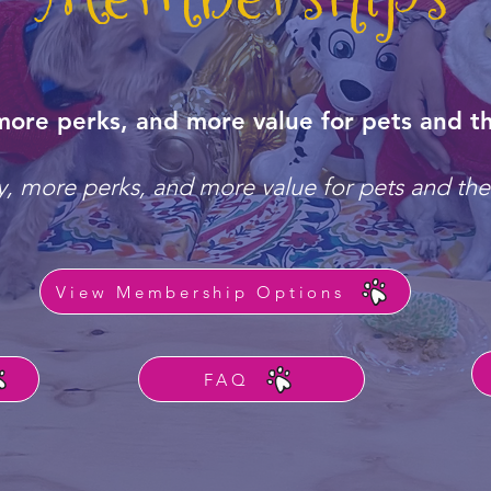
more perks, and more value for pets and th
, more perks, and more value for pets and the
View Membership Options
FAQ