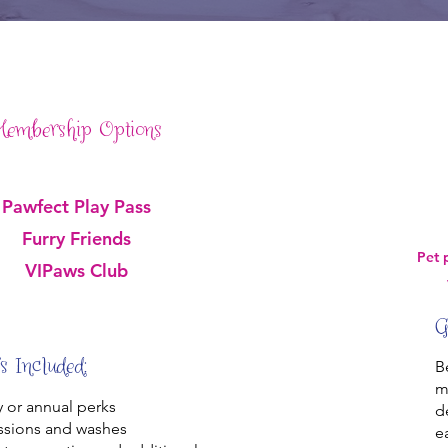
embership Options
Pawfect Play Pass
Furry Friends
Pet 
VIPaws Club
G
s Included:
B
m
 or annual perks
d
ssions and washes
e