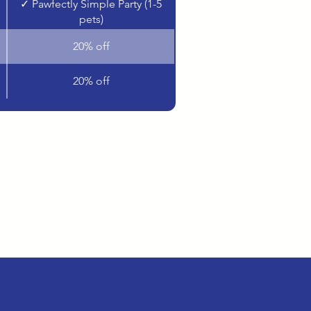
✓ Pawfectly Simple Party (1-5
pets)
20% off
20% off