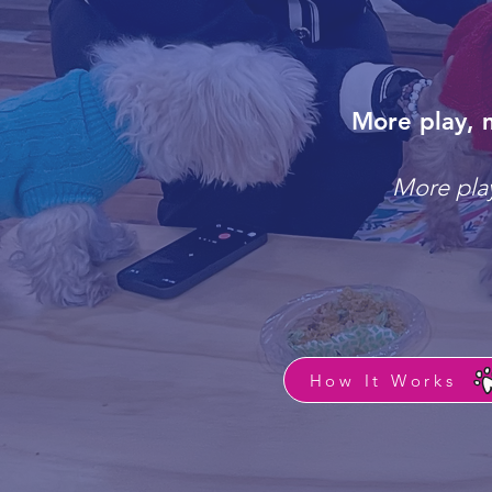
More play, 
More play
How It Works