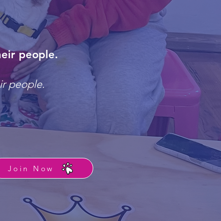
eir people.
ir people.
Join Now