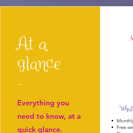
At a
M
glance
Everything you
What’
need to know, at a
Monthly
Free se
quick glance.