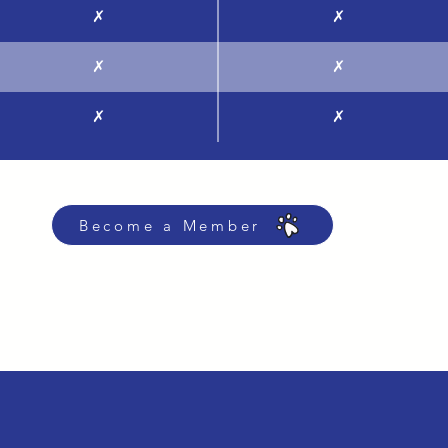
✗
✗
✗
✗
✗
✗
Become a Member