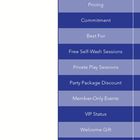
Pricing
Commitment
Best For
Free Self-Wash Sessions
Private Play Sessions
Party Package Discount
Member-Only Events
VIP Status
Welcome Gift