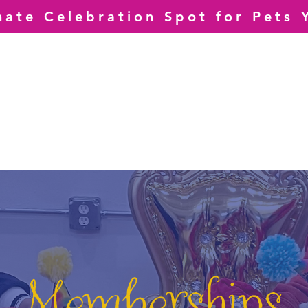
mate Celebration Spot for Pets 
Memberships