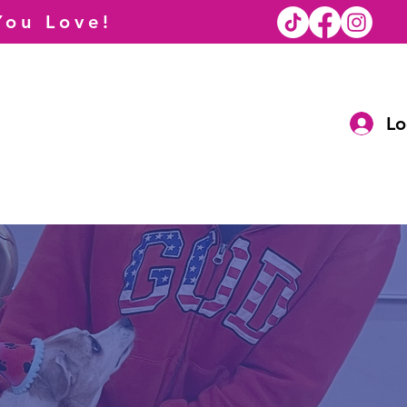
You Love!
Lo