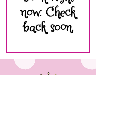
now. Check
back soon.
536 Third St Ste 3, Macon, GA 31201
Appointments Only