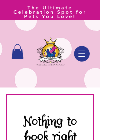
The Ultimate
Celebration Spot for
Pets You Love!
Nothing to
book right