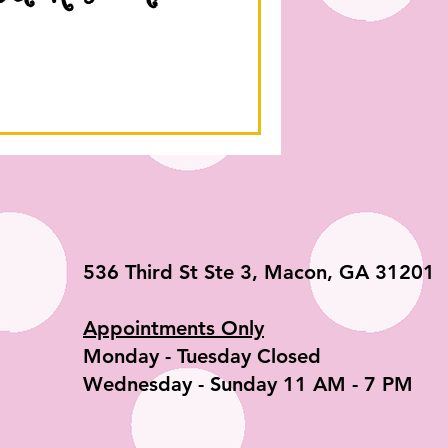
536 Third St Ste 3, Macon, GA 31201
Appointments Only
​Monday - Tuesday Closed
Wednesday - Sunday 11 AM - 7 PM