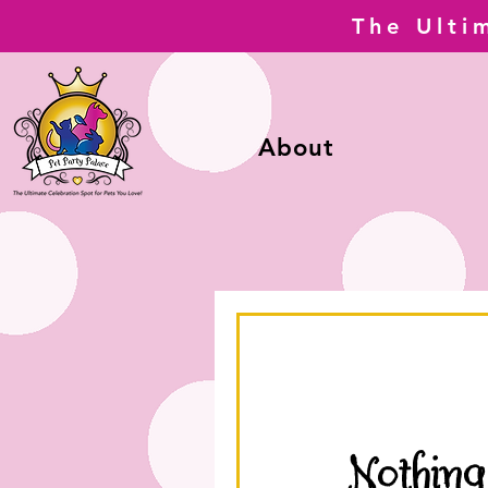
The Ulti
About
Nothing