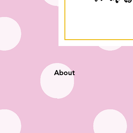
About