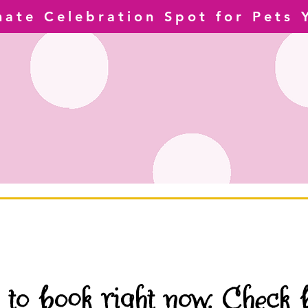
mate Celebration Spot for Pets 
 to book right now. Check 