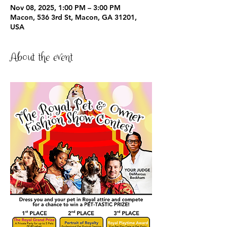
Nov 08, 2025, 1:00 PM – 3:00 PM
Macon, 536 3rd St, Macon, GA 31201,
USA
About the event