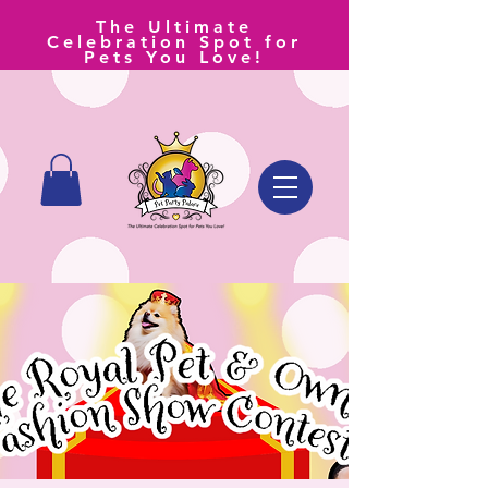
The Ultimate
Celebration Spot for
Pets You Love!