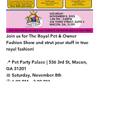
Join us for The Royal Pet & Owner 
Fashion Show and strut your stuff in true 
royal fashion!
📍 Pet Party Palace | 536 3rd St, Macon, 
GA 31201
📅 Saturday, November 8th
🕐 1:00 PM – 3:00 PM
✨ Runway Walk begins promptly at 2:15 
PM
Show More