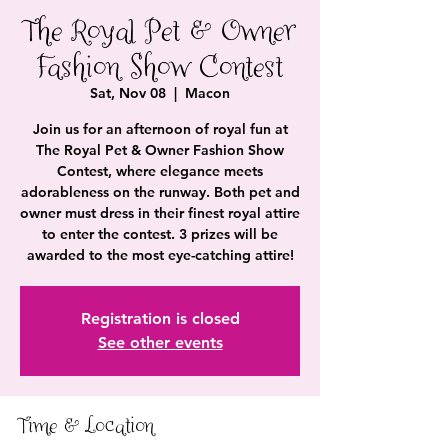
The Royal Pet & Owner
Fashion Show Contest
Sat, Nov 08
  |  
Macon
Join us for an afternoon of royal fun at
The Royal Pet & Owner Fashion Show
Contest, where elegance meets
adorableness on the runway. Both pet and
owner must dress in their finest royal attire
to enter the contest. 3 prizes will be
awarded to the most eye-catching attire!
Registration is closed
See other events
Time & Location