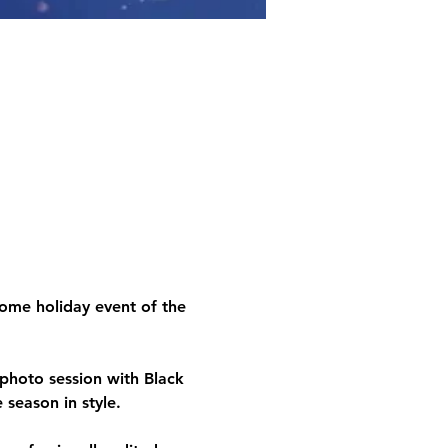
ome holiday event of the 
y photo session with 
Black
 season in style. 