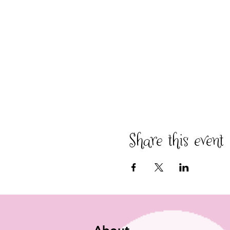
Share this event