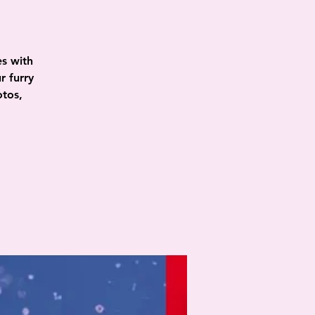
es with
r furry
otos,