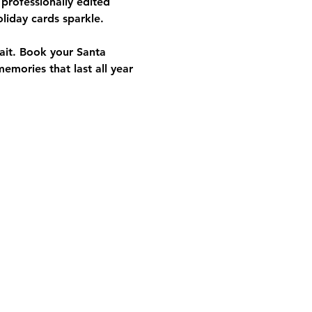
 professionally edited 
oliday cards sparkle. 
it. 
Book your Santa 
mories that last all year 