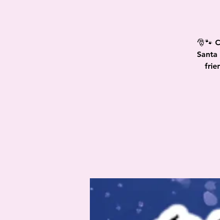
🎅🐾 C
Santa 
frie