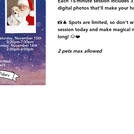
Each 15-minute session includes 
3
digital photos
 that’ll make your h
📸🎄 Spots are limited, so don’t wa
session today and make magical me
long!
 🐶❤️
2 pets max allowed