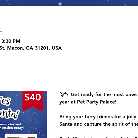
n
 3:30 PM
d St, Macon, GA 31201, USA
🎅🐾 
Get ready for the most paws
year at Pet Party Palace!
Bring your furry friends for a joll
Santa
 and capture the spirit of the