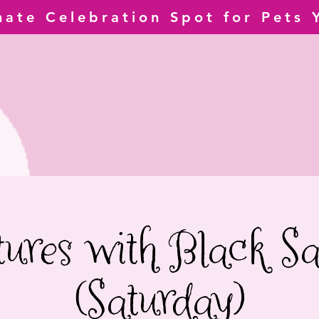
mate Celebration Spot for Pets 
tures with Black Sa
(Saturday)