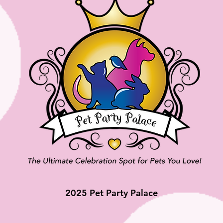
2025 Pet Party Palace