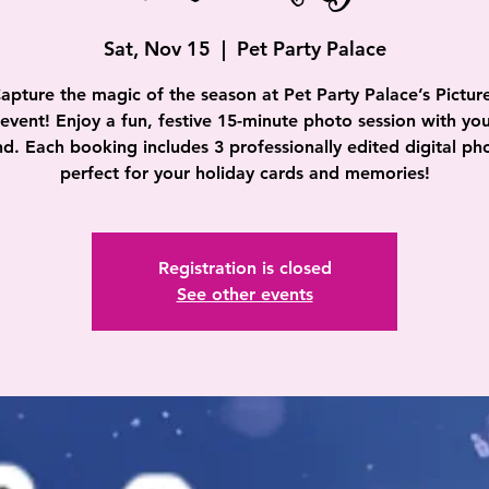
Sat, Nov 15
  |  
Pet Party Palace
apture the magic of the season at Pet Party Palace’s Pictur
event! Enjoy a fun, festive 15-minute photo session with you
nd. Each booking includes 3 professionally edited digital ph
perfect for your holiday cards and memories!
Registration is closed
See other events