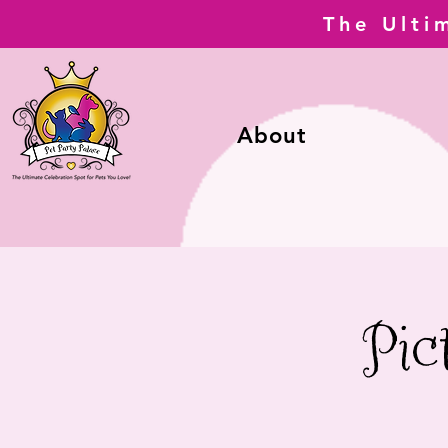
The Ulti
About
Pic