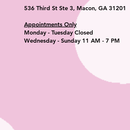
536 Third St Ste 3, Macon, GA 31201
Appointments Only
​Monday - Tuesday Closed
Wednesday - Sunday 11 AM - 7 PM