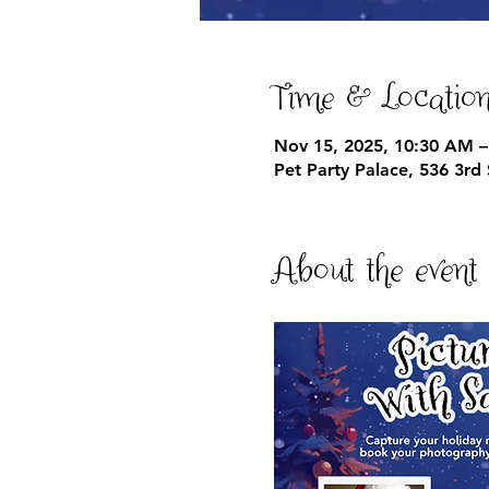
Time & Locatio
Nov 15, 2025, 10:30 AM –
Pet Party Palace, 536 3r
About the event