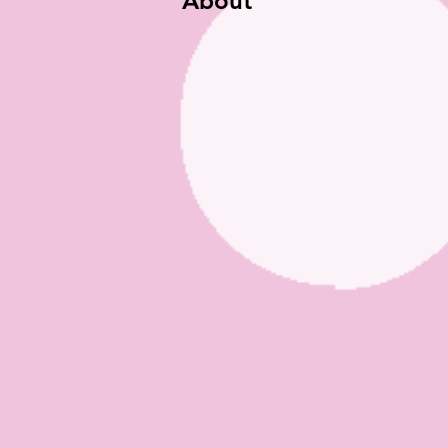
About